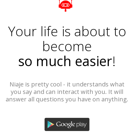
Your life is about to
become
so much easier
!
Niaje is pretty cool - it understands what
you say and can interact with you. It will
answer all questions you have on anything.